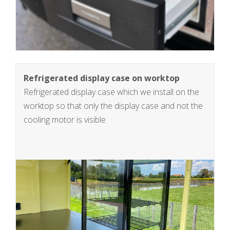
Refrigerated display case on worktop
Refrigerated display case which we install on the
worktop so that only the display case and not the
cooling motor is visible