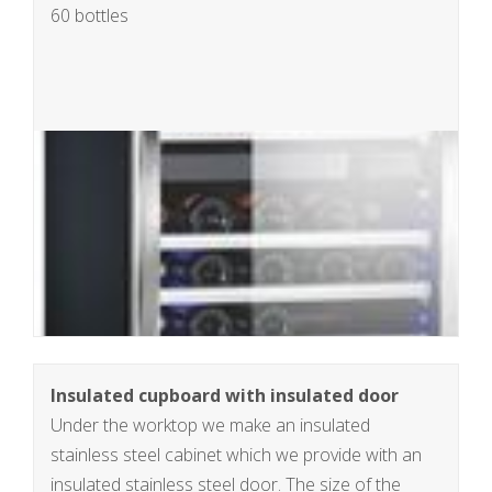
60 bottles
Insulated cupboard with insulated door
Under the worktop we make an insulated
stainless steel cabinet which we provide with an
insulated stainless steel door. The size of the