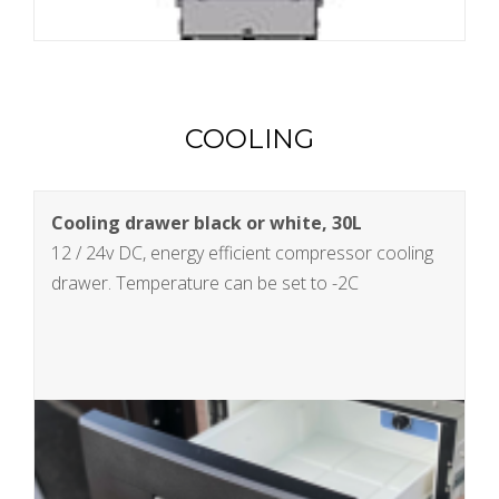
COOLING
Cooling drawer black or white, 30L
12 / 24v DC, energy efficient compressor cooling
drawer. Temperature can be set to -2C