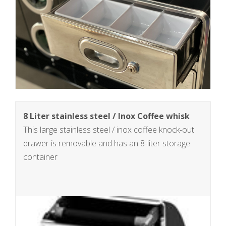
8 Liter stainless steel / Inox Coffee whisk
This large stainless steel / inox coffee knock-out
drawer is removable and has an 8-liter storage
container