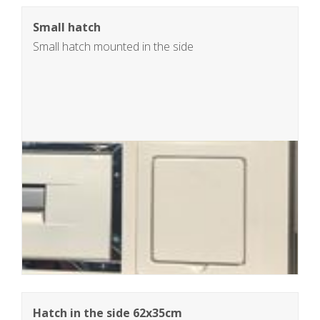
Small hatch
Small hatch mounted in the side
Hatch in the side 62x35cm