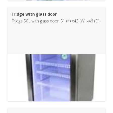
Fridge with glass door
Fridge 50L with glass door. 51 (h) x43 (W) x46 (D)