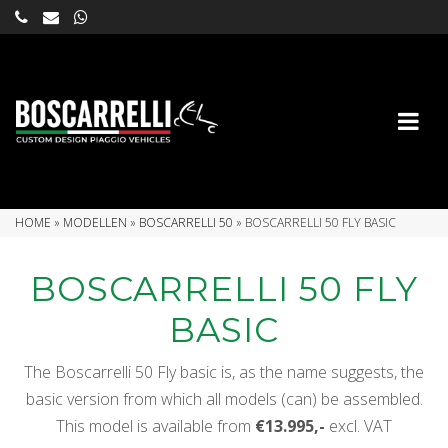
HOME
»
MODELLEN
»
BOSCARRELLI 50
»
BOSCARRELLI 50 FLY BASIC
BOSCARRELLI 50 FLY
BASIC
The Boscarrelli 50 Fly basic is, as the name suggests, the
basic version from which all models (can) be assembled.
This model is available from
€13.995,-
excl. VAT