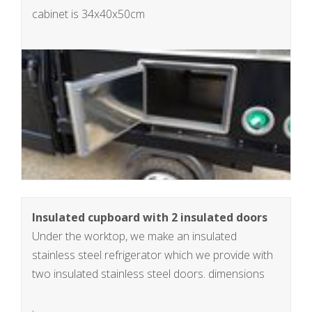
cabinet is 34x40x50cm
Insulated cupboard with 2 insulated doors
Under the worktop, we make an insulated
stainless steel refrigerator which we provide with
two insulated stainless steel doors. dimensions
insulated cabinet 34x90x50cm, 150L