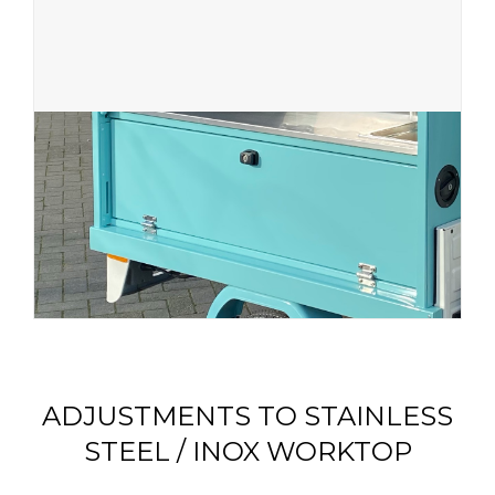
ADJUSTMENTS TO STAINLESS
STEEL / INOX WORKTOP