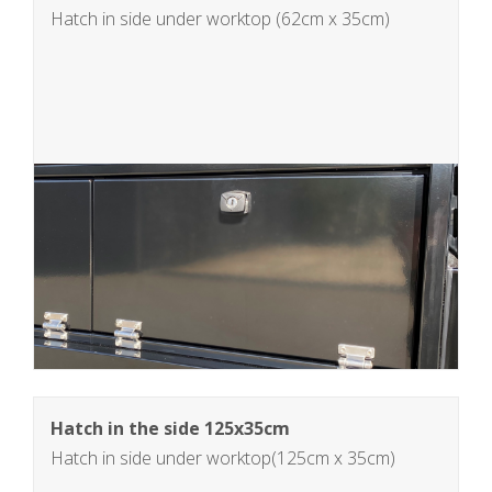
Hatch in side under worktop (62cm x 35cm)
Hatch in the side 125x35cm
Hatch in side under worktop(125cm x 35cm)