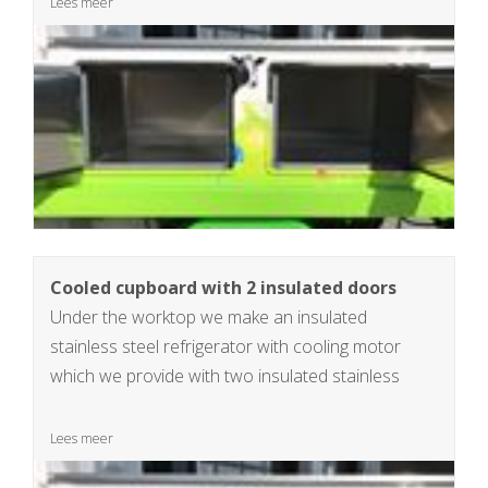
Lees meer
Cooled cupboard with 2 insulated doors
Under the worktop we make an insulated
stainless steel refrigerator with cooling motor
which we provide with two insulated stainless
steel doors. dimensions insulated refrigerator
34x90x50cm, 150L
Lees meer