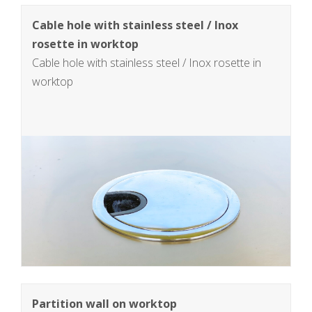
Cable hole with stainless steel / Inox
rosette in worktop
Cable hole with stainless steel / Inox rosette in
worktop
Partition wall on worktop