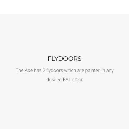
FLYDOORS
The Ape has 2 flydoors which are painted in any
desired RAL color