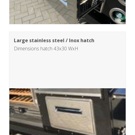
Large stainless steel / Inox hatch
Dimensions hatch 43x30 WxH