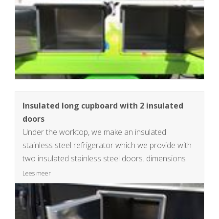
Insulated long cupboard with 2 insulated
doors
Under the worktop, we make an insulated
stainless steel refrigerator which we provide with
two insulated stainless steel doors. dimensions
insulated cabinet 40x34x125cm , +/- 170L
Lees meer