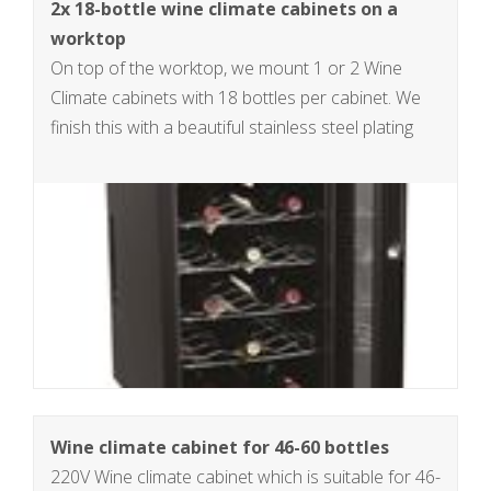
2x 18-bottle wine climate cabinets on a
worktop
On top of the worktop, we mount 1 or 2 Wine
Climate cabinets with 18 bottles per cabinet. We
finish this with a beautiful stainless steel plating
Wine climate cabinet for 46-60 bottles
220V Wine climate cabinet which is suitable for 46-