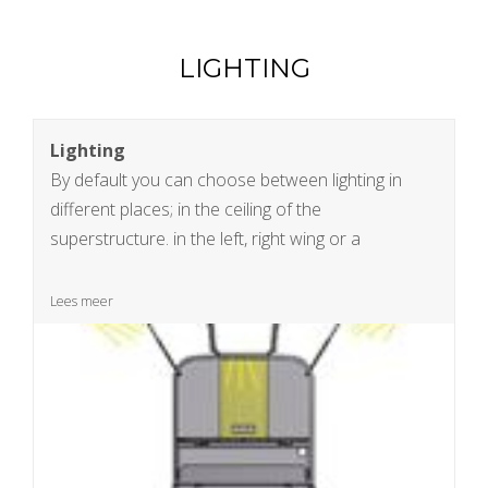
LIGHTING
Lighting
By default you can choose between lighting in
different places; in the ceiling of the
superstructure. in the left, right wing or a
combination of the possibilities. Of course your
ideas are also welcome
Lees meer