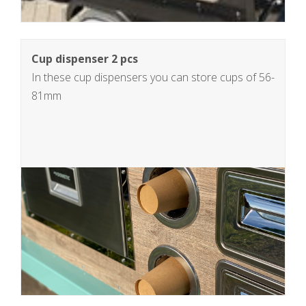
Cup dispenser 2 pcs
In these cup dispensers you can store cups of 56-
81mm