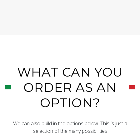
WHAT CAN YOU
ORDER AS AN
OPTION?
We can also build in the options below. This is just a
selection of the many possibilities