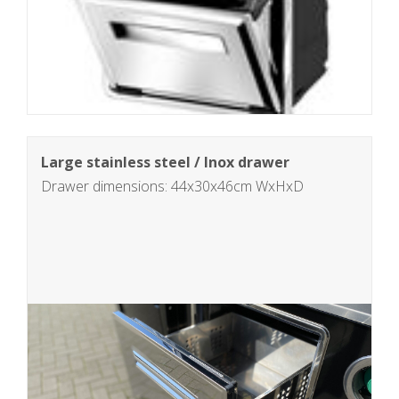
Large stainless steel / Inox drawer
Drawer dimensions: 44x30x46cm WxHxD