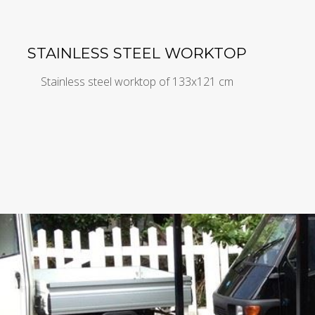
STAINLESS STEEL WORKTOP
Stainless steel worktop of 133x121 cm