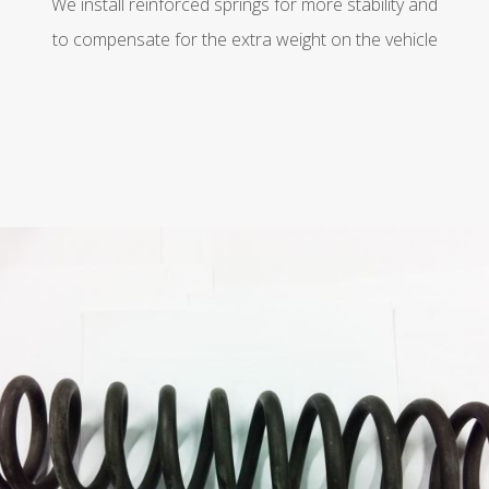
We install reinforced springs for more stability and
to compensate for the extra weight on the vehicle