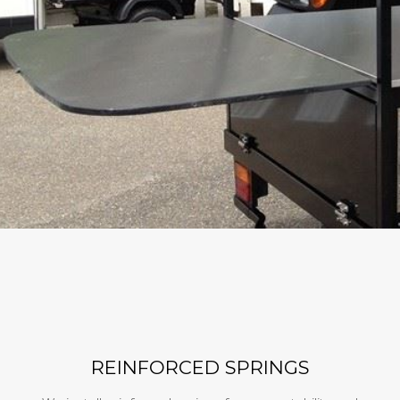
REINFORCED SPRINGS