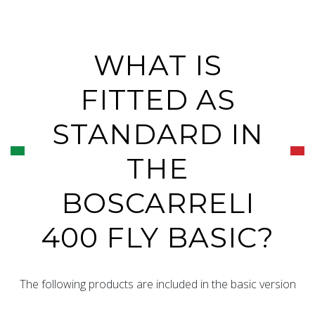
WHAT IS
FITTED AS
STANDARD IN
THE
BOSCARRELI
400 FLY BASIC?
The following products are included in the basic version