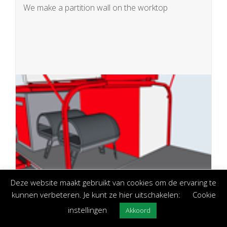
We make a partition wall on the worktop
Deze website maakt gebruikt van cookies om de ervaring te
kunnen verbeteren. Je kunt ze hier uitschakelen:
Cookie
Bain-Marie built-in (electric or gas)
In the worktop we make a recess where an
instellingen
Akkoord
electric Bain-Marie will be placed which can be