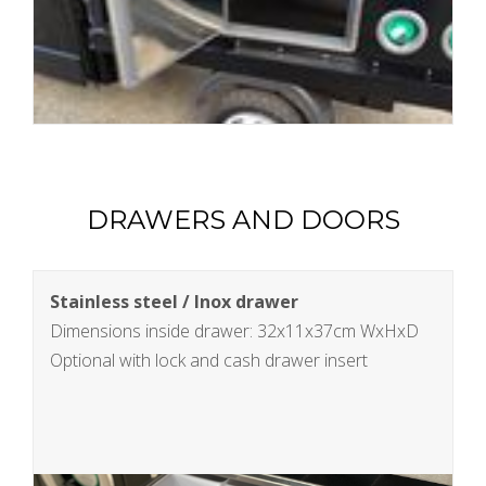
DRAWERS AND DOORS
Stainless steel / Inox drawer
Dimensions inside drawer: 32x11x37cm WxHxD
Optional with lock and cash drawer insert