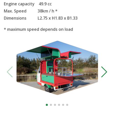
Engine capacity 49.9 cc
Max. Speed 38km / h *
Dimensions L2.75 x H1.83 x B1.33
* maximum speed depends on load