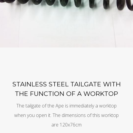
STAINLESS STEEL TAILGATE WITH
THE FUNCTION OF A WORKTOP
The tailgate of the Ape is immediately a worktop
when you open it. The dimensions of this worktop
are 120x76cm