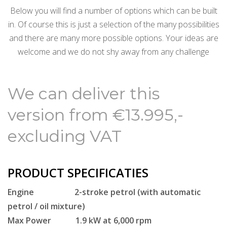
Below you will find a number of options which can be built
in.
Of course this is just a selection of the many possibilities
and there are many more possible options.
Your ideas are
welcome and we do not shy away from any challenge
We can deliver this
version from €13.995,-
excluding VAT
PRODUCT SPECIFICATIES
Engine 2-stroke petrol (with automatic
petrol / oil mixture)
Max Power 1.9 kW at 6,000 rpm