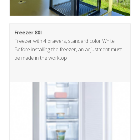
Freezer 80l
Freezer with 4 drawers, standard color White
Before installing the freezer, an adjustment must
be made in the worktop